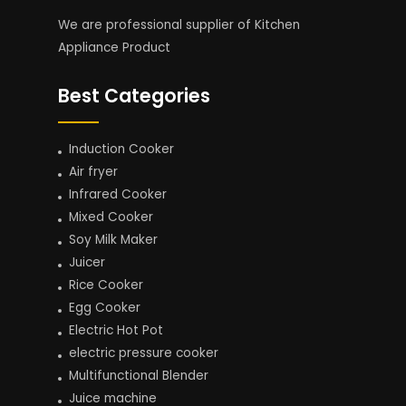
We are professional supplier of Kitchen
Appliance Product
Best Categories
Induction Cooker
Air fryer
Infrared Cooker
Mixed Cooker
Soy Milk Maker
Juicer
Rice Cooker
Egg Cooker
Electric Hot Pot
electric pressure cooker
Multifunctional Blender
Juice machine