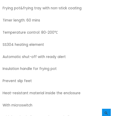
Frying pot&frying tray with non-stick coating
Timer length: 60 mins
Temperature control: 80-200℃
SS304 heating element
Automatic shut-off with ready alert
Insulation handle for frying pot
Prevent slip feet
Heat-resistant material inside the enclosure
With microswitch