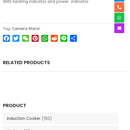
With heating indicator and power indicator
Tag:
Camera Stand
Facebook
Twitter
WeChat
Pinterest
WhatsApp
Reddit
Line
Share
RELATED PRODUCTS
PRODUCT
Induction Cooker
(193)