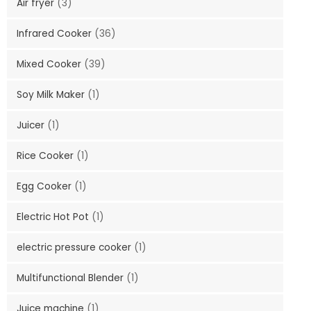
Air fryer
(3)
Infrared Cooker
(36)
Mixed Cooker
(39)
Soy Milk Maker
(1)
Juicer
(1)
Rice Cooker
(1)
Egg Cooker
(1)
Electric Hot Pot
(1)
electric pressure cooker
(1)
Multifunctional Blender
(1)
Juice machine
(1)