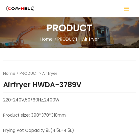
PRODUCT
Home
>
PRODUCT
>
Air fryer
Home
>
PRODUCT
>
Air fryer
Airfryer HWDA-3789V
220-240V,50/60Hz,2400W
Product size: 390*370*310mm
Frying Pot Capacity:9L(4.5L+4.5L)