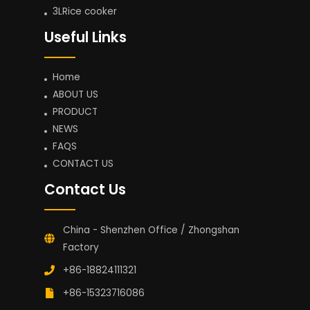
3LRice cooker
Useful Links
Home
ABOUT US
PRODUCT
NEWS
FAQS
CONTACT US
Contact Us
China - Shenzhen Office / Zhongshan
Factory
+86-18824111321
+86-15323716086