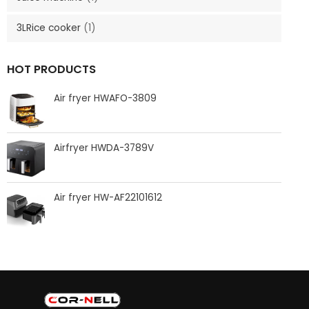
3LRice cooker
(1)
HOT PRODUCTS
Air fryer HWAFO-3809
Airfryer HWDA-3789V
Air fryer HW-AF22101612