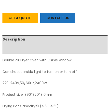
GET A QUOTE
CONTACT US
Description
FAQs
Double Air Fryer Oven with Visible window
Can choose inside light to turn on or turn off
220-240V,50/60Hz,2400W
Product size: 390*370*310mm
Frying Pot Capacity:9L(4.5L+4.5L)