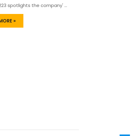
 223 spotlights the company' …
MORE »
HLY
NG
UCT