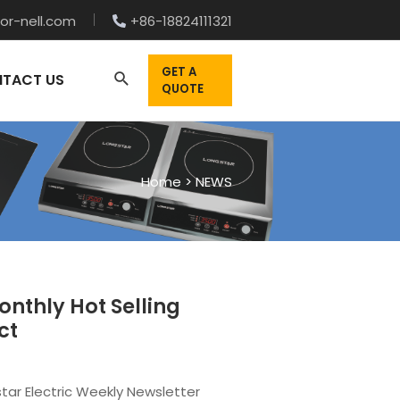
or-nell.com
+86-18824111321
GET A
TACT US
QUOTE
Home
>
NEWS
nthly Hot Selling
ct
tar Electric Weekly Newsletter