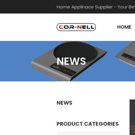
Skip
Home Applinace Supplier - Your Bes
to
content
HOME
NEWS
NEWS
PRODUCT CATEGORIES