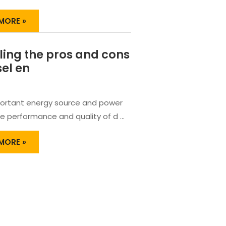
TION
MORE »
ER
ling the pros and cons
RED
ER
sel en
ortant energy source and power
he performance and quality of d …
LING
MORE »