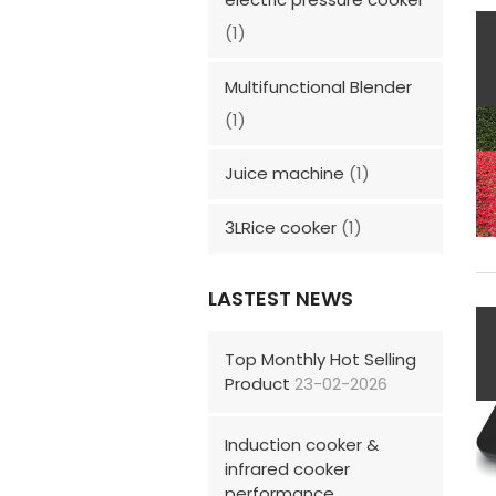
(1)
Multifunctional Blender
(1)
Juice machine
(1)
3LRice cooker
(1)
LASTEST NEWS
Top Monthly Hot Selling
Product
23-02-2026
Induction cooker &
infrared cooker
performance,