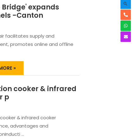
Searc
 Bridge' expands
els -Canton
ir facilitates supply and
nt, promotes online and offline
E
MORE »
E'
NDS
ion cooker & infrared
NELS
r p
ON
 cooker & infrared cooker
nce, advantages and
nInducti …