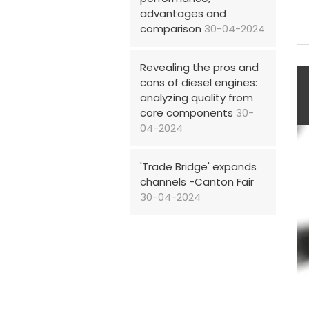
advantages and
comparison
30-04-2024
Revealing the pros and
cons of diesel engines:
analyzing quality from
core components
30-
04-2024
'Trade Bridge' expands
channels -Canton Fair
30-04-2024