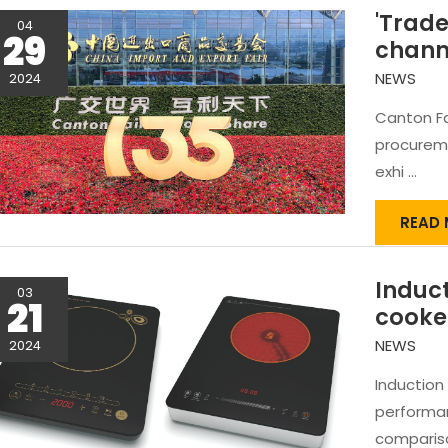
'Trade
04
29
chann
NEWS
2024
Canton Fa
procureme
exhi …
'TRAD
READ 
BRIDG
EXPA
Induct
CHAN
03
21
-
cooke
CANT
NEWS
2024
Induction
performa
compariso