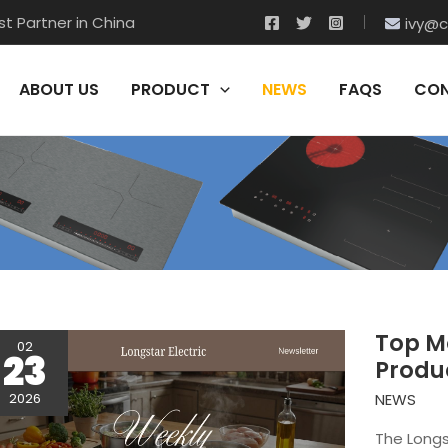
t Partner in China
ivy@c
ABOUT US
PRODUCT
NEWS
FAQS
CON
Top Mo
02
23
Produ
NEWS
2026
The Longs