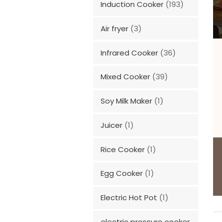
Induction Cooker
(193)
Air fryer
(3)
Infrared Cooker
(36)
Mixed Cooker
(39)
Soy Milk Maker
(1)
Juicer
(1)
Rice Cooker
(1)
Egg Cooker
(1)
Electric Hot Pot
(1)
electric pressure cooker