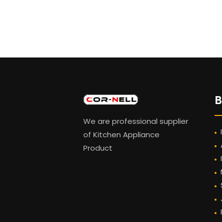
B
We are professional supplier
of Kitchen Appliance
Product