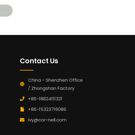
Contact Us
China - Shenzhen Office
/ Zhongshan Factory
+86-18824111321
+86-15323716086
ivy@cor-nell.com