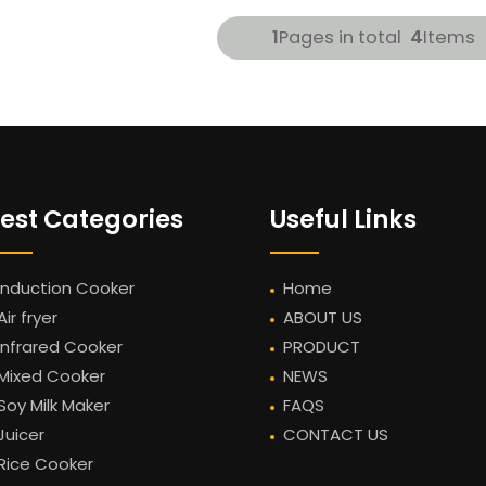
1
Pages in total
4
Items
est Categories
Useful Links
Induction Cooker
Home
Air fryer
ABOUT US
Infrared Cooker
PRODUCT
Mixed Cooker
NEWS
Soy Milk Maker
FAQS
Juicer
CONTACT US
Rice Cooker