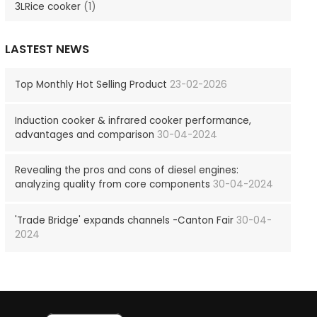
3LRice cooker
(1)
LASTEST NEWS
Top Monthly Hot Selling Product
23-02-2026
Induction cooker & infrared cooker performance,
advantages and comparison
30-04-2024
Revealing the pros and cons of diesel engines:
analyzing quality from core components
30-04-2024
'Trade Bridge' expands channels -Canton Fair
30-04-
2024