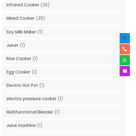
Infrared Cooker
(36)
Mixed Cooker
(39)
Soy Milk Maker
(1)
Juicer
(1)
Rice Cooker
(1)
Egg Cooker
(1)
Electric Hot Pot
(1)
electric pressure cooker
(1)
Multifunctional Blender
(1)
Juice machine
(1)