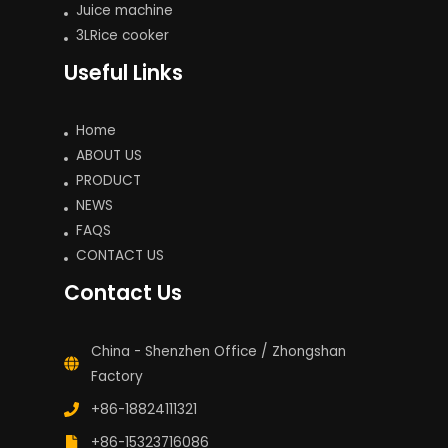
Juice machine
3LRice cooker
Useful Links
Home
ABOUT US
PRODUCT
NEWS
FAQS
CONTACT US
Contact Us
China - Shenzhen Office / Zhongshan
Factory
+86-18824111321
+86-15323716086