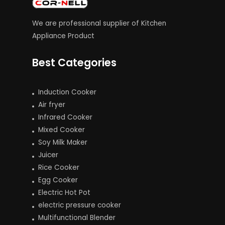
We are professional supplier of Kitchen
Appliance Product
Best Categories
Induction Cooker
Air fryer
Infrared Cooker
Mixed Cooker
Soy Milk Maker
Juicer
Rice Cooker
Egg Cooker
Electric Hot Pot
electric pressure cooker
Multifunctional Blender