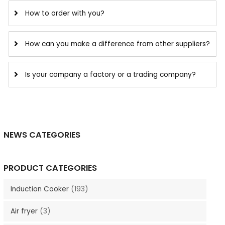
How to order with you?
How can you make a difference from other suppliers?
Is your company a factory or a trading company?
NEWS CATEGORIES
PRODUCT CATEGORIES
Induction Cooker
(193)
Air fryer
(3)