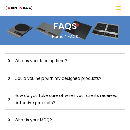
FAQS
Home
>
FAQS
What is your leading time?
Could you help with my designed products?
How do you take care of when your clients received
defective products?
What is your MOQ?