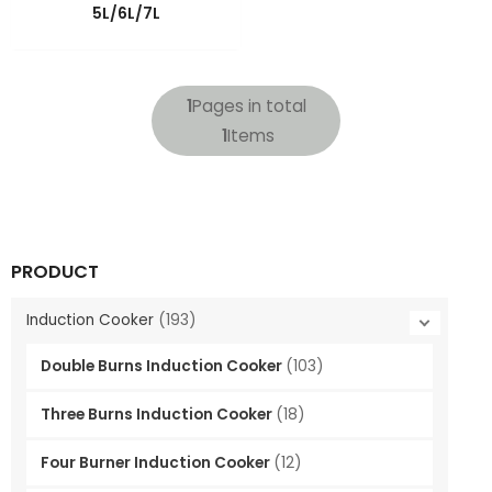
LE
NU
5L/6L/7L
GGLE
NU
GGLE
NU
1
Pages in total
1
Items
GGLE
PRODUCT
Induction Cooker
(193)
Double Burns Induction Cooker
(103)
Three Burns Induction Cooker
(18)
Four Burner Induction Cooker
(12)