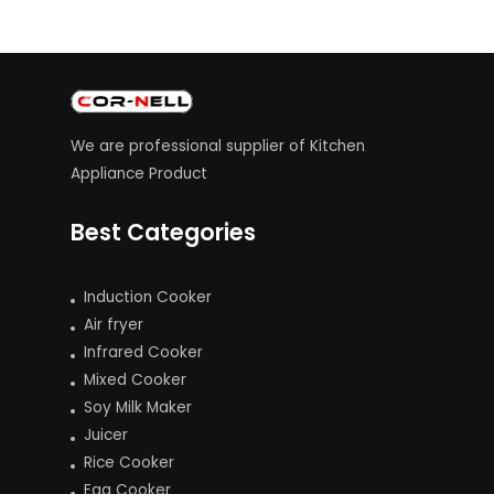
We are professional supplier of Kitchen
Appliance Product
Best Categories
Induction Cooker
Air fryer
Infrared Cooker
Mixed Cooker
Soy Milk Maker
Juicer
Rice Cooker
Egg Cooker