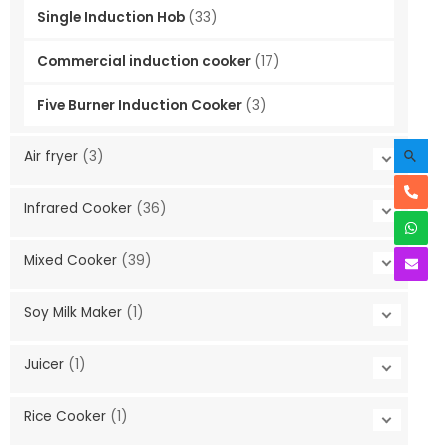
Single Induction Hob
(33)
Commercial induction cooker
(17)
Five Burner Induction Cooker
(3)
Searc
Air fryer
(3)
Infrared Cooker
(36)
Mixed Cooker
(39)
Soy Milk Maker
(1)
Juicer
(1)
Rice Cooker
(1)