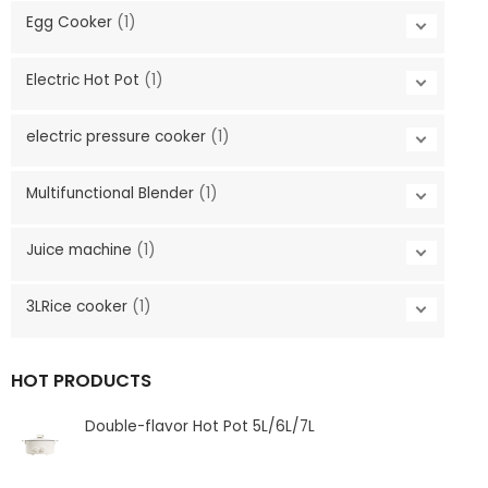
Egg Cooker
(1)
Electric Hot Pot
(1)
electric pressure cooker
(1)
Multifunctional Blender
(1)
Juice machine
(1)
3LRice cooker
(1)
HOT PRODUCTS
Double-flavor Hot Pot 5L/6L/7L