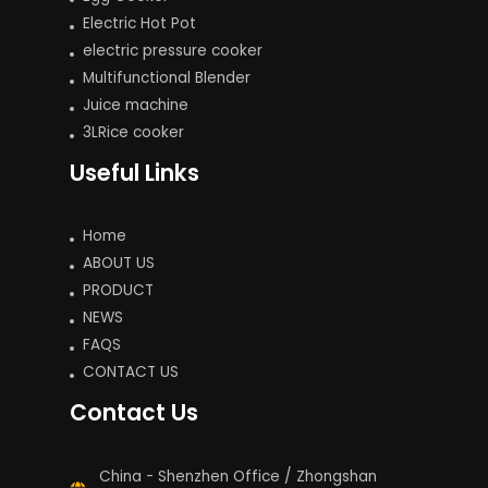
Electric Hot Pot
electric pressure cooker
Multifunctional Blender
Juice machine
3LRice cooker
Useful Links
Home
ABOUT US
PRODUCT
NEWS
FAQS
CONTACT US
Contact Us
China - Shenzhen Office / Zhongshan