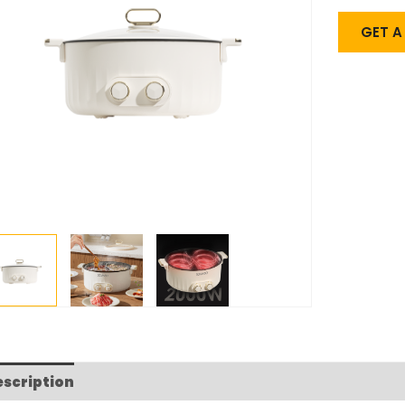
GET 
escription
FAQs