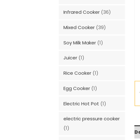
Infrared Cooker
(36)
Mixed Cooker
(39)
Soy Milk Maker
(1)
Juicer
(1)
Rice Cooker
(1)
Egg Cooker
(1)
Electric Hot Pot
(1)
electric pressure cooker
(1)
D