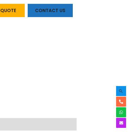
A QUOTE
CONTACT US