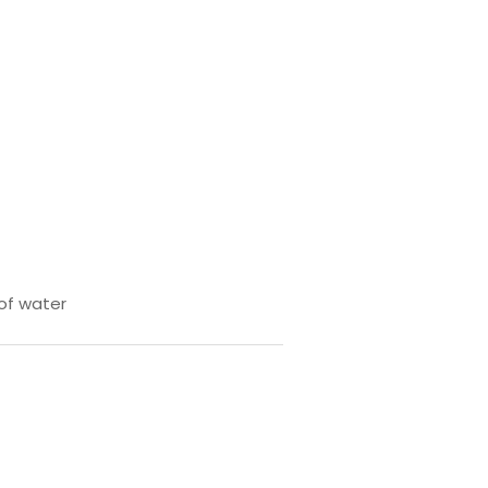
 of water