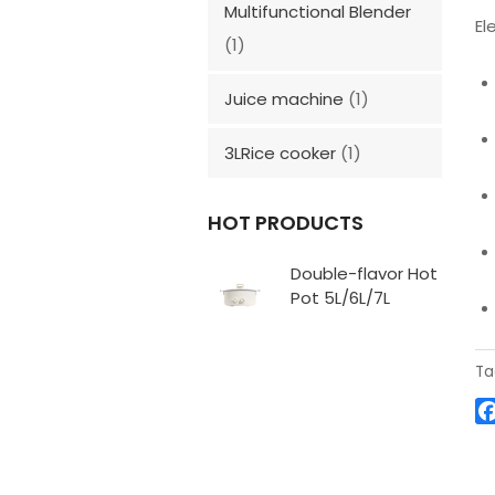
Multifunctional Blender
El
(1)
Juice machine
(1)
3LRice cooker
(1)
HOT PRODUCTS
Double-flavor Hot
Pot 5L/6L/7L
Ta