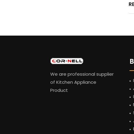
R
B
We are professional supplier
of Kitchen Appliance
Product