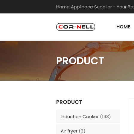
Home Applinace Supplier - Your Bes
HOME
PRODUCT
PRODUCT
Induction Cooker
(193)
Air fryer
(3)