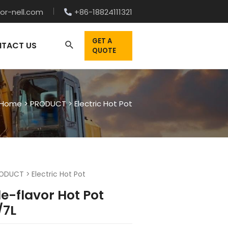
or-nell.com
+86-18824111321
GET A
TACT US
QUOTE
Home
>
PRODUCT
>
Electric Hot Pot
ODUCT
>
Electric Hot Pot
e-flavor Hot Pot
/7L