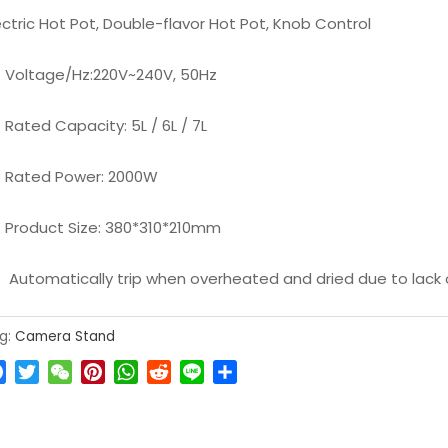
ectric Hot Pot, Double-flavor Hot Pot, Knob Control
Voltage/Hz:220V~240V, 50Hz
Rated Capacity: 5L / 6L / 7L
Rated Power: 2000W
Product Size: 380*310*210mm
Automatically trip when overheated and dried due to lack
g:
Camera Stand
Facebook
Twitter
WeChat
Pinterest
WhatsApp
Reddit
Line
Share