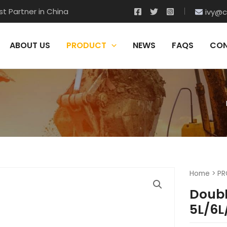
t Partner in China
ivy@c
ABOUT US
PRODUCT
NEWS
FAQS
CON
Home
>
PR
Doubl
5L/6L