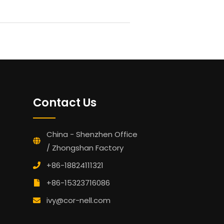
Contact Us
China - Shenzhen Office
/ Zhongshan Factory
+86-18824111321
+86-15323716086
ivy@cor-nell.com