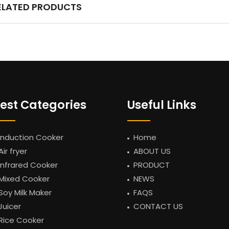
ELATED PRODUCTS
est Categories
Useful Links
Induction Cooker
Home
Air fryer
ABOUT US
Infrared Cooker
PRODUCT
Mixed Cooker
NEWS
Soy Milk Maker
FAQS
Juicer
CONTACT US
Rice Cooker